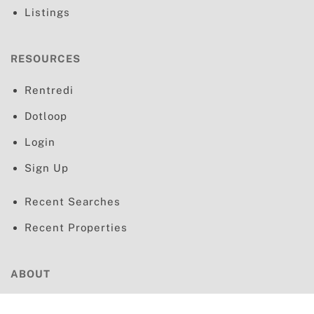
Listings
RESOURCES
Rentredi
Dotloop
Login
Sign Up
Recent Searches
Recent Properties
ABOUT
Terms & Conditions