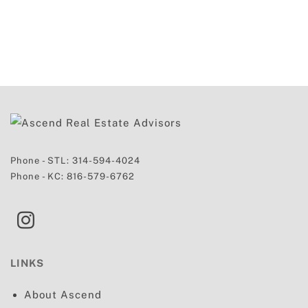
Phone - STL:
314-594-4024
Phone - KC:
816-579-6762
LINKS
About Ascend