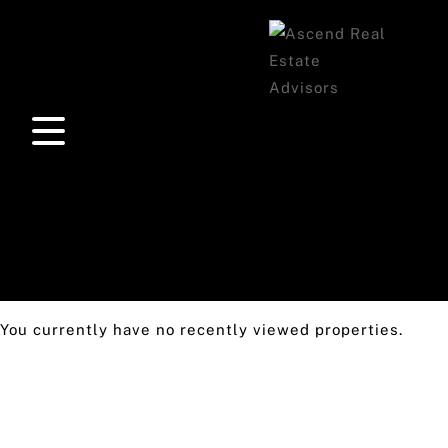
You currently have no recently viewed properties.